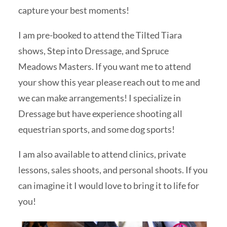
capture your best moments!
I am pre-booked to attend the Tilted Tiara
shows, Step into Dressage, and Spruce
Meadows Masters. If you want me to attend
your show this year please reach out to me and
we can make arrangements! I specialize in
Dressage but have experience shooting all
equestrian sports, and some dog sports!
I am also available to attend clinics, private
lessons, sales shoots, and personal shoots. If you
can imagine it I would love to bring it to life for
you!