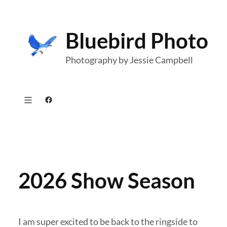
Skip
to
Bluebird Photo
content
Photography by Jessie Campbell
Facebook
2026 Show Season
I am super excited to be back to the ringside to