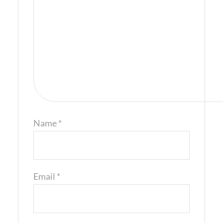
Name
*
Email
*