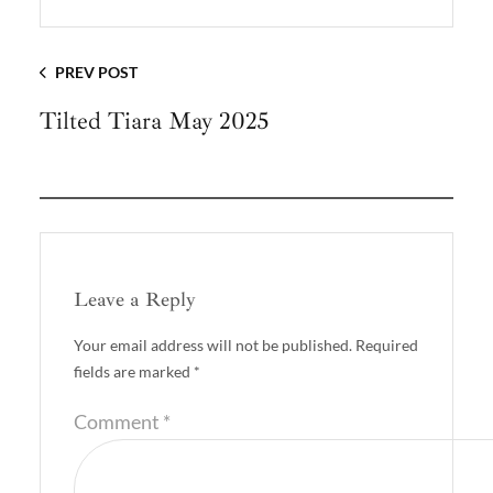
PREV POST
Tilted Tiara May 2025
Leave a Reply
Your email address will not be published.
Required
fields are marked
*
Comment
*