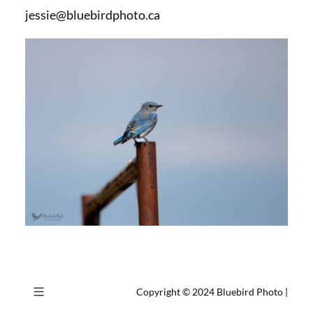
jessie@bluebirdphoto.ca
Copyright © 2024
Bluebird Photo
|