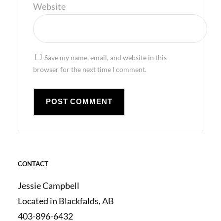
Website
Save my name, email, and website in this
browser for the next time I comment.
CONTACT
Jessie Campbell
Located in Blackfalds, AB
403-896-6432