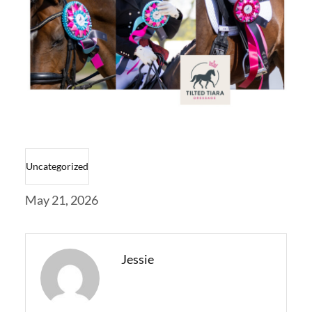
Uncategorized
May 21, 2026
Jessie