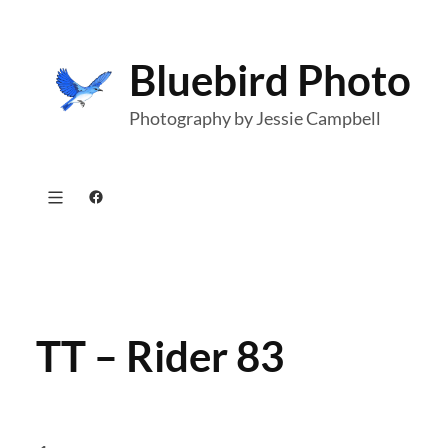
Skip
to
Bluebird Photo
content
Photography by Jessie Campbell
Facebook
TT – Rider 83