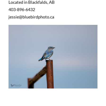
Located in Blackfalds, AB
403-896-6432
jessie@bluebirdphoto.ca