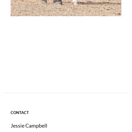
CONTACT
Jessie Campbell