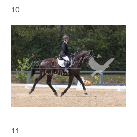
10
11