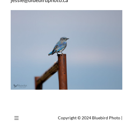
jessie@bluebirdphoto.ca
Copyright © 2024
Bluebird Photo
|