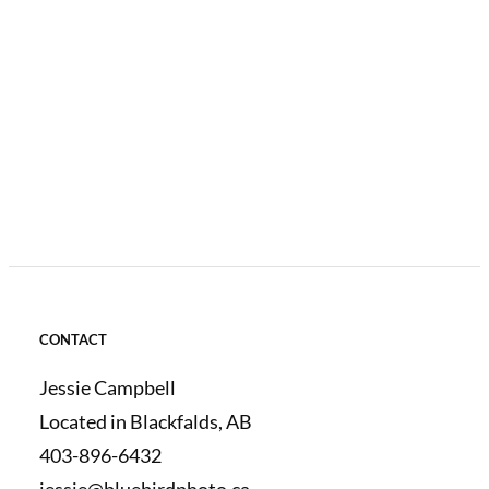
CONTACT
Jessie Campbell
Located in Blackfalds, AB
403-896-6432