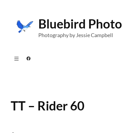
Skip
to
Bluebird Photo
content
Photography by Jessie Campbell
Facebook
TT – Rider 60