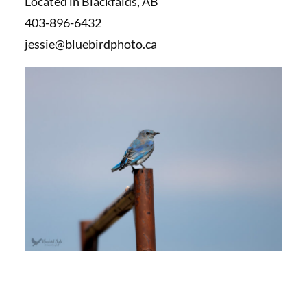
Located in Blackfalds, AB
403-896-6432
jessie@bluebirdphoto.ca