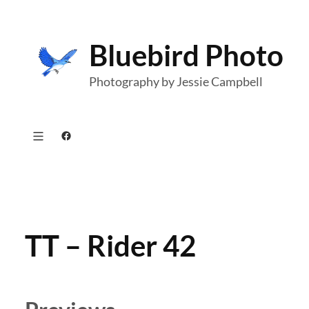
Skip
to
Bluebird Photo
content
Photography by Jessie Campbell
Facebook
TT – Rider 42