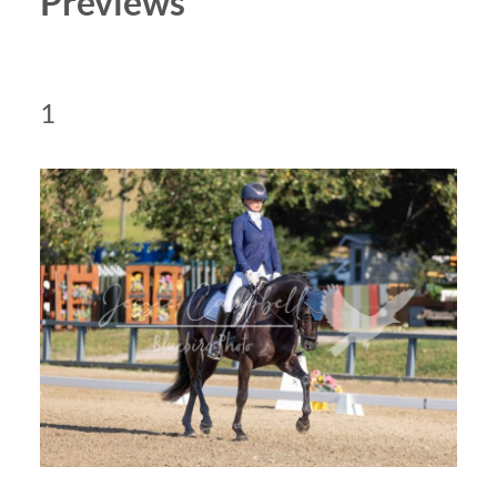
Previews
1