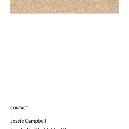
CONTACT
Jessie Campbell