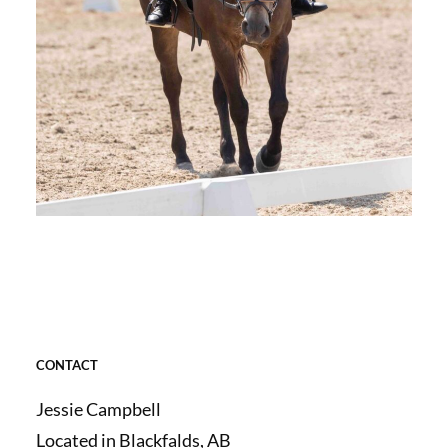
CONTACT
Jessie Campbell
Located in Blackfalds, AB