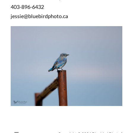
403-896-6432
jessie@bluebirdphoto.ca