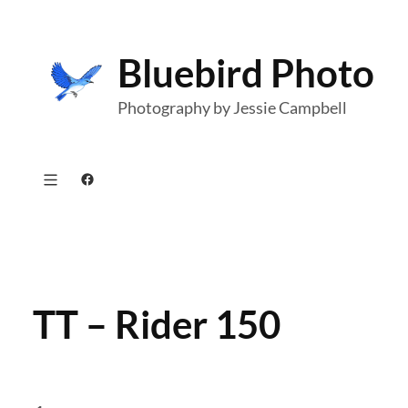
Skip
to
Bluebird Photo
content
Photography by Jessie Campbell
Facebook
TT – Rider 150