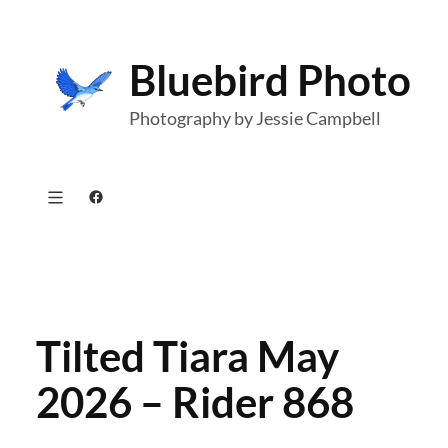
Skip
to
Bluebird Photo
content
Photography by Jessie Campbell
Facebook
Tilted Tiara May
2026 – Rider 868