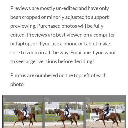
Previews are mostly un-edited and have only
been cropped or minorly adjusted to support
previewing. Purchased photos will be fully
edited. Previews are best viewed on a computer
or laptop, or if you use a phone or tablet make
sure to zoom in all the way. Email me if you want
to see larger versions before deciding!
Photos are numbered on the top left of each
photo