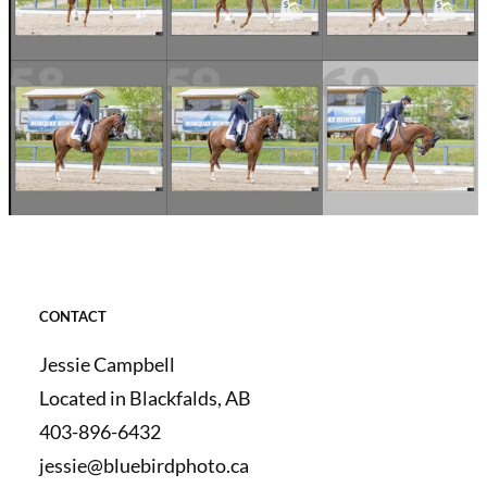
CONTACT
Jessie Campbell
Located in Blackfalds, AB
403-896-6432
jessie@bluebirdphoto.ca