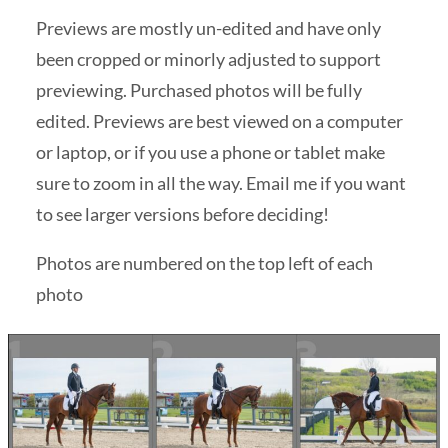
Previews are mostly un-edited and have only
been cropped or minorly adjusted to support
previewing. Purchased photos will be fully
edited. Previews are best viewed on a computer
or laptop, or if you use a phone or tablet make
sure to zoom in all the way. Email me if you want
to see larger versions before deciding!
Photos are numbered on the top left of each
photo