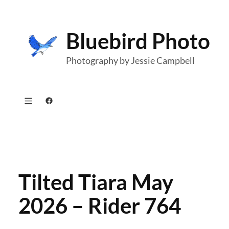
Skip
to
Bluebird Photo
content
Photography by Jessie Campbell
Facebook
Tilted Tiara May
2026 – Rider 764