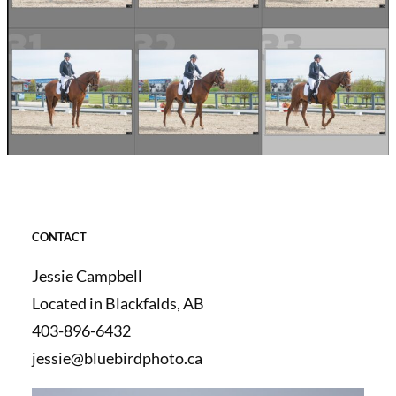
CONTACT
Jessie Campbell
Located in Blackfalds, AB
403-896-6432
jessie@bluebirdphoto.ca