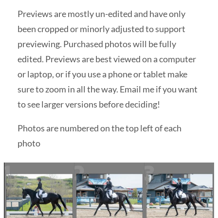
Previews are mostly un-edited and have only
been cropped or minorly adjusted to support
previewing. Purchased photos will be fully
edited. Previews are best viewed on a computer
or laptop, or if you use a phone or tablet make
sure to zoom in all the way. Email me if you want
to see larger versions before deciding!
Photos are numbered on the top left of each
photo