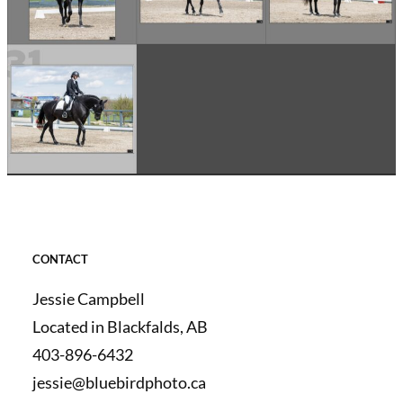
CONTACT
Jessie Campbell
Located in Blackfalds, AB
403-896-6432
jessie@bluebirdphoto.ca