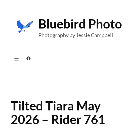
Skip
to
Bluebird Photo
content
Photography by Jessie Campbell
Facebook
Tilted Tiara May
2026 – Rider 761