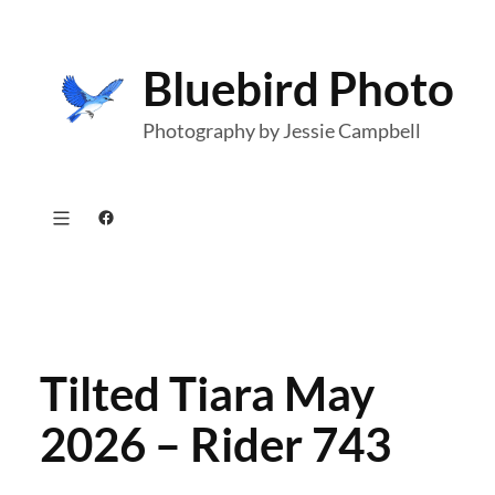
Skip
to
Bluebird Photo
content
Photography by Jessie Campbell
Facebook
Tilted Tiara May
2026 – Rider 743