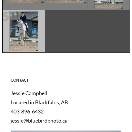
CONTACT
Jessie Campbell
Located in Blackfalds, AB
403-896-6432
jessie@bluebirdphoto.ca