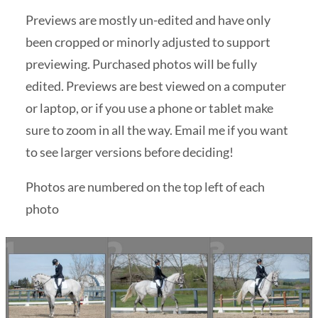
Previews are mostly un-edited and have only
been cropped or minorly adjusted to support
previewing. Purchased photos will be fully
edited. Previews are best viewed on a computer
or laptop, or if you use a phone or tablet make
sure to zoom in all the way. Email me if you want
to see larger versions before deciding!
Photos are numbered on the top left of each
photo