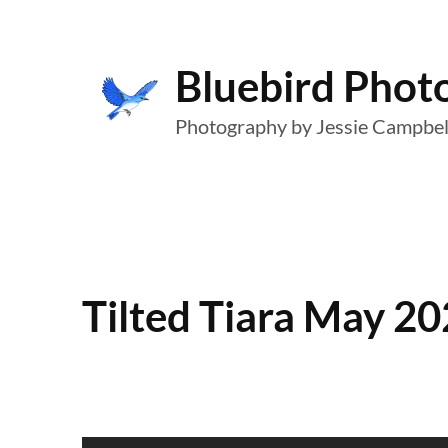
Skip
to
Bluebird Phot
content
Photography by Jessie Campbel
Tilted Tiara May 20