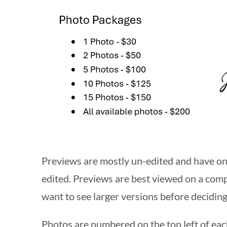
Previews are mostly un-edited and have onl
edited. Previews are best viewed on a compu
want to see larger versions before deciding
Photos are numbered on the top left of ea