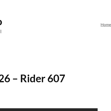
o
Hom
l
26 – Rider 607