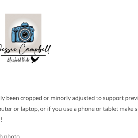
y been cropped or minorly adjusted to support previ
ter or laptop, or if you use a phone or tablet make su
!
ch photo