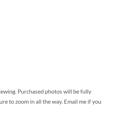
ewing. Purchased photos will be fully
re to zoom in all the way. Email me if you