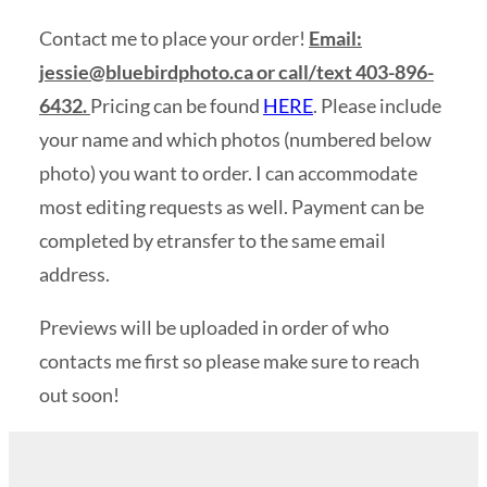
Contact me to place your order!
Email:
jessie@bluebirdphoto.ca
or call/text 403-896-
6432.
Pricing can be found
HERE
. Please include
your name and which photos (numbered below
photo) you want to order. I can accommodate
most editing requests as well. Payment can be
completed by etransfer to the same email
address.
Previews will be uploaded in order of who
contacts me first so please make sure to reach
out soon!