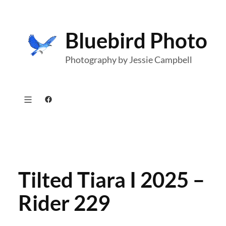
Skip
to
Bluebird Photo
content
Photography by Jessie Campbell
Facebook
Tilted Tiara I 2025 –
Rider 229