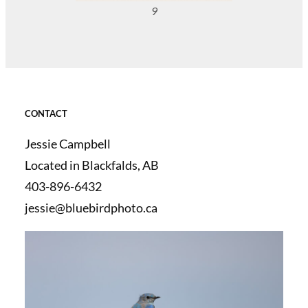
9
CONTACT
Jessie Campbell
Located in Blackfalds, AB
403-896-6432
jessie@bluebirdphoto.ca