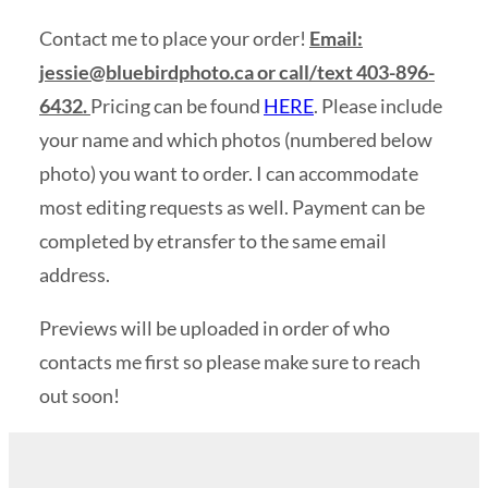
Contact me to place your order!
Email:
jessie@bluebirdphoto.ca
or call/text 403-896-
6432.
Pricing can be found
HERE
. Please include
your name and which photos (numbered below
photo) you want to order. I can accommodate
most editing requests as well. Payment can be
completed by etransfer to the same email
address.
Previews will be uploaded in order of who
contacts me first so please make sure to reach
out soon!