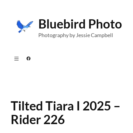
Skip
to
Bluebird Photo
content
Photography by Jessie Campbell
Facebook
Tilted Tiara I 2025 –
Rider 226