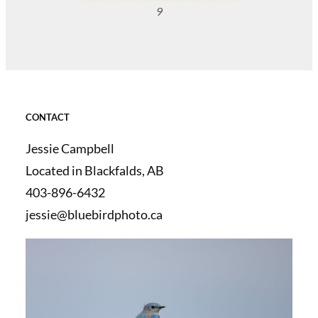
9
CONTACT
Jessie Campbell
Located in Blackfalds, AB
403-896-6432
jessie@bluebirdphoto.ca