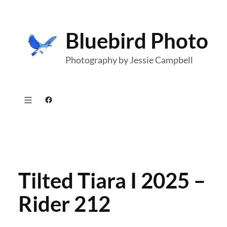
Skip
to
Bluebird Photo
content
Photography by Jessie Campbell
Facebook
Tilted Tiara I 2025 –
Rider 212