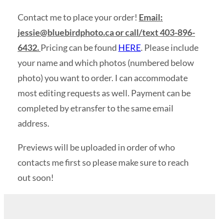
Contact me to place your order!
Email:
jessie@bluebirdphoto.ca
or call/text 403-896-
6432.
Pricing can be found
HERE
. Please include
your name and which photos (numbered below
photo) you want to order. I can accommodate
most editing requests as well. Payment can be
completed by etransfer to the same email
address.
Previews will be uploaded in order of who
contacts me first so please make sure to reach
out soon!