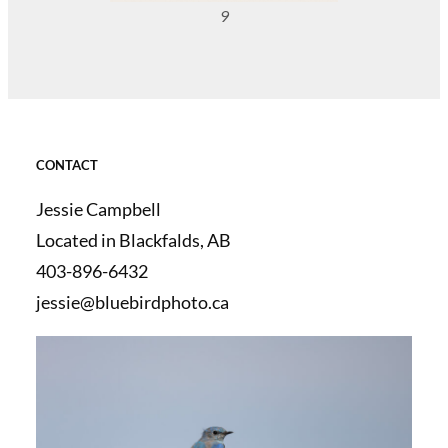
9
CONTACT
Jessie Campbell
Located in Blackfalds, AB
403-896-6432
jessie@bluebirdphoto.ca