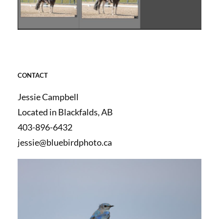
CONTACT
Jessie Campbell
Located in Blackfalds, AB
403-896-6432
jessie@bluebirdphoto.ca