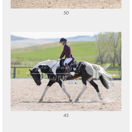
50
45