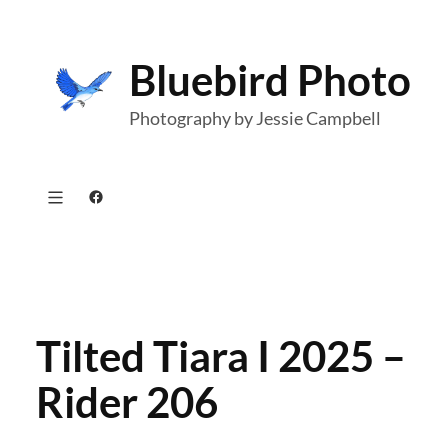
Skip
to
Bluebird Photo
content
Photography by Jessie Campbell
Facebook
Tilted Tiara I 2025 –
Rider 206