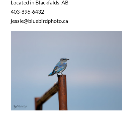
Located in Blackfalds, AB
403-896-6432
jessie@bluebirdphoto.ca