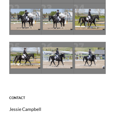
CONTACT
Jessie Campbell