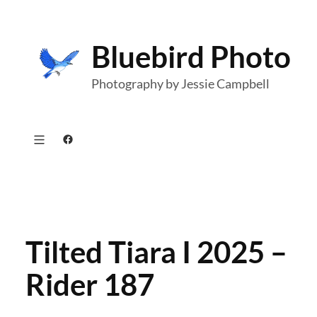
Skip
to
Bluebird Photo
content
Photography by Jessie Campbell
Facebook
Tilted Tiara I 2025 –
Rider 187