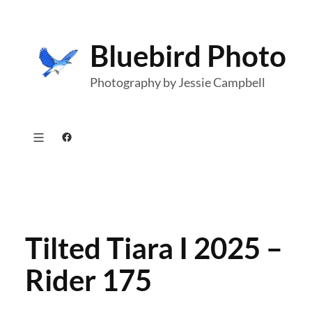
Skip
to
Bluebird Photo
content
Photography by Jessie Campbell
Facebook
Tilted Tiara I 2025 –
Rider 175