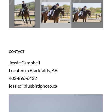
CONTACT
Jessie Campbell
Located in Blackfalds, AB
403-896-6432
jessie@bluebirdphoto.ca