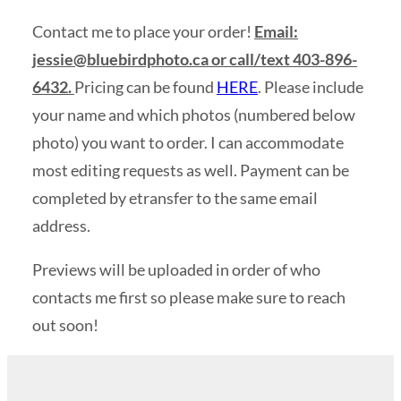
Contact me to place your order!
Email:
jessie@bluebirdphoto.ca
or call/text 403-896-
6432.
Pricing can be found
HERE
. Please include
your name and which photos (numbered below
photo) you want to order. I can accommodate
most editing requests as well. Payment can be
completed by etransfer to the same email
address.
Previews will be uploaded in order of who
contacts me first so please make sure to reach
out soon!