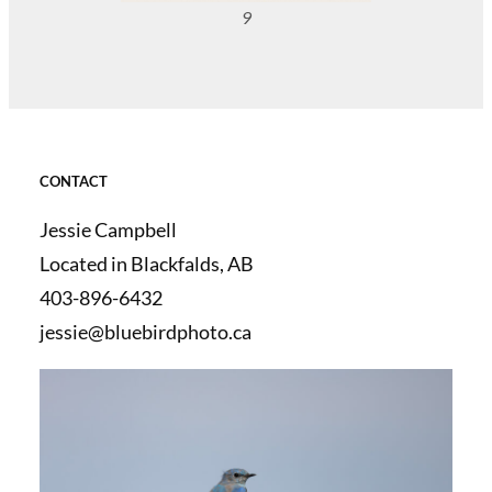
9
CONTACT
Jessie Campbell
Located in Blackfalds, AB
403-896-6432
jessie@bluebirdphoto.ca