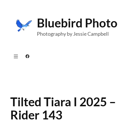
Skip
to
Bluebird Photo
content
Photography by Jessie Campbell
Facebook
Tilted Tiara I 2025 –
Rider 143