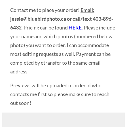
Contact me to place your order!
Email:
jessie@bluebirdphoto.ca
or call/text 403-896-
6432.
Pricing can be found
HERE
. Please include
your name and which photos (numbered below
photo) you want to order. I can accommodate
most editing requests as well. Payment can be
completed by etransfer to the same email
address.
Previews will be uploaded in order of who
contacts me first so please make sure to reach
out soon!