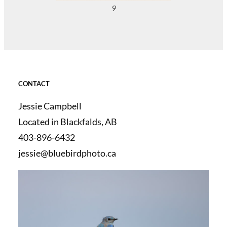
9
CONTACT
Jessie Campbell
Located in Blackfalds, AB
403-896-6432
jessie@bluebirdphoto.ca