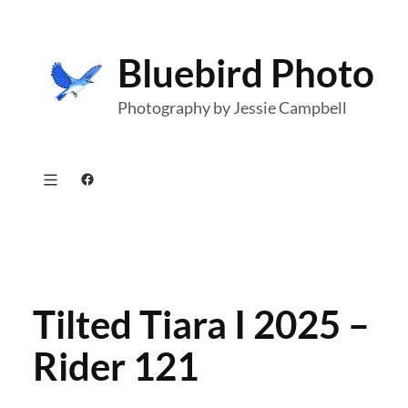
Skip
to
Bluebird Photo
content
Photography by Jessie Campbell
Facebook
Tilted Tiara I 2025 –
Rider 121