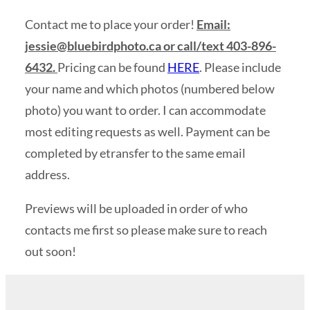
Contact me to place your order!
Email:
jessie@bluebirdphoto.ca
or call/text 403-896-
6432.
Pricing can be found
HERE
. Please include
your name and which photos (numbered below
photo) you want to order. I can accommodate
most editing requests as well. Payment can be
completed by etransfer to the same email
address.
Previews will be uploaded in order of who
contacts me first so please make sure to reach
out soon!