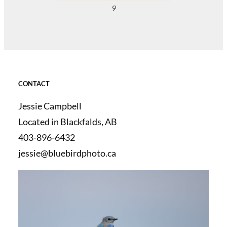
9
CONTACT
Jessie Campbell
Located in Blackfalds, AB
403-896-6432
jessie@bluebirdphoto.ca