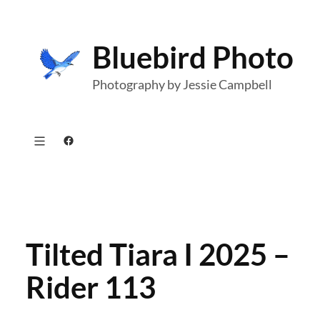
Skip
to
Bluebird Photo
content
Photography by Jessie Campbell
Facebook
Tilted Tiara I 2025 –
Rider 113