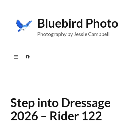
Skip
to
Bluebird Photo
content
Photography by Jessie Campbell
Facebook
Step into Dressage
2026 – Rider 122