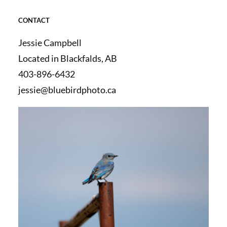
CONTACT
Jessie Campbell
Located in Blackfalds, AB
403-896-6432
jessie@bluebirdphoto.ca