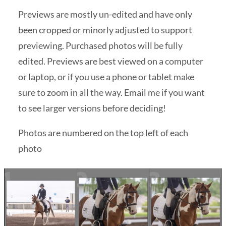
Previews are mostly un-edited and have only
been cropped or minorly adjusted to support
previewing. Purchased photos will be fully
edited. Previews are best viewed on a computer
or laptop, or if you use a phone or tablet make
sure to zoom in all the way. Email me if you want
to see larger versions before deciding!
Photos are numbered on the top left of each
photo