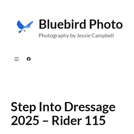
Skip
to
Bluebird Photo
content
Photography by Jessie Campbell
Facebook
Step Into Dressage
2025 – Rider 115