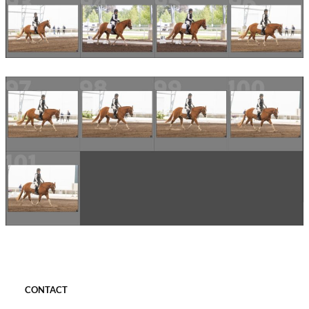
CONTACT