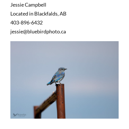
Jessie Campbell
Located in Blackfalds, AB
403-896-6432
jessie@bluebirdphoto.ca