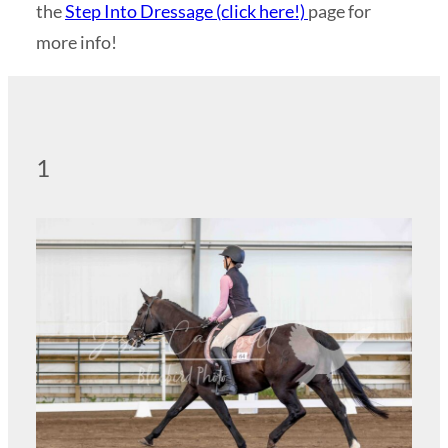
the
Step Into Dressage (click here!)
page for
more info!
1