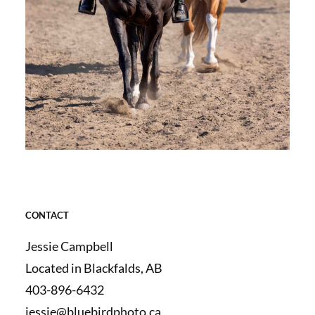
CONTACT
Jessie Campbell
Located in Blackfalds, AB
403-896-6432
jessie@bluebirdphoto.ca