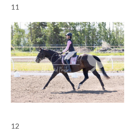
11
12