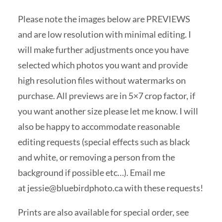
Please note the images below are PREVIEWS
and are low resolution with minimal editing. I
will make further adjustments once you have
selected which photos you want and provide
high resolution files without watermarks on
purchase. All previews are in 5×7 crop factor, if
you want another size please let me know. I will
also be happy to accommodate reasonable
editing requests (special effects such as black
and white, or removing a person from the
background if possible etc…). Email me
at
jessie@bluebirdphoto.ca
with these requests!
Prints are also available for special order, see