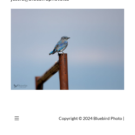
Copyright © 2024
Bluebird Photo
|