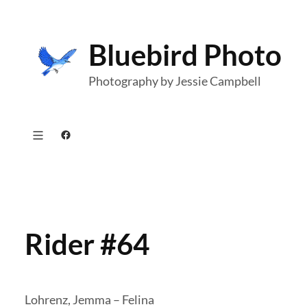
Skip
to
Bluebird Photo
content
Photography by Jessie Campbell
Facebook
Rider #64
Lohrenz, Jemma – Felina