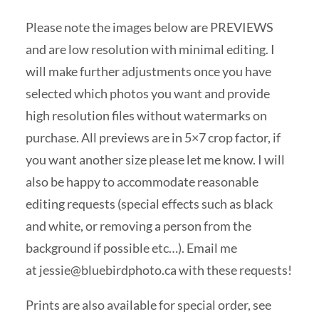
Please note the images below are PREVIEWS
and are low resolution with minimal editing. I
will make further adjustments once you have
selected which photos you want and provide
high resolution files without watermarks on
purchase. All previews are in 5×7 crop factor, if
you want another size please let me know. I will
also be happy to accommodate reasonable
editing requests (special effects such as black
and white, or removing a person from the
background if possible etc…). Email me
at
jessie@bluebirdphoto.ca
with these requests!
Prints are also available for special order, see