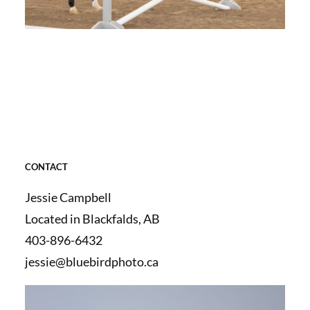
CONTACT
Jessie Campbell
Located in Blackfalds, AB
403-896-6432
jessie@bluebirdphoto.ca