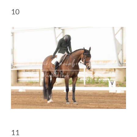
10
11