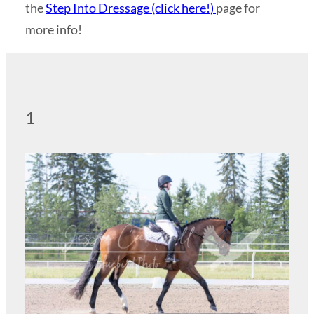
the
Step Into Dressage (click here!)
page for
more info!
1