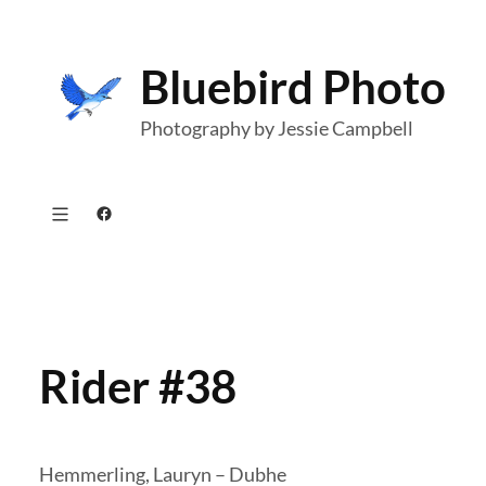
Skip
to
Bluebird Photo
content
Photography by Jessie Campbell
Facebook
Rider #38
Hemmerling, Lauryn – Dubhe