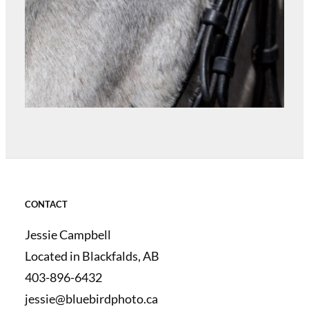
CONTACT
Jessie Campbell
Located in Blackfalds, AB
403-896-6432
jessie@bluebirdphoto.ca