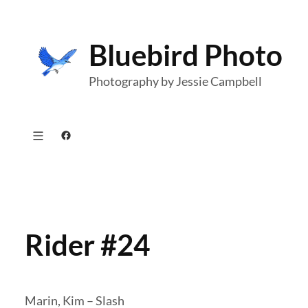
Skip
to
Bluebird Photo
content
Photography by Jessie Campbell
Facebook
Rider #24
Marin, Kim – Slash