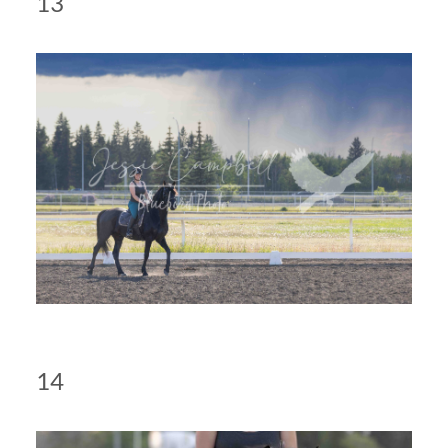
13
14