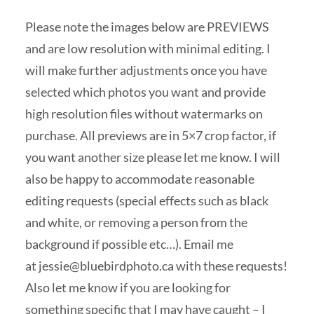
Please note the images below are PREVIEWS
and are low resolution with minimal editing. I
will make further adjustments once you have
selected which photos you want and provide
high resolution files without watermarks on
purchase. All previews are in 5×7 crop factor, if
you want another size please let me know. I will
also be happy to accommodate reasonable
editing requests (special effects such as black
and white, or removing a person from the
background if possible etc…). Email me
at
jessie@bluebirdphoto.ca
with these requests!
Also let me know if you are looking for
something specific that I may have caught – I