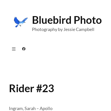
Skip
to
Bluebird Photo
content
Photography by Jessie Campbell
Facebook
Rider #23
Ingram, Sarah – Apollo