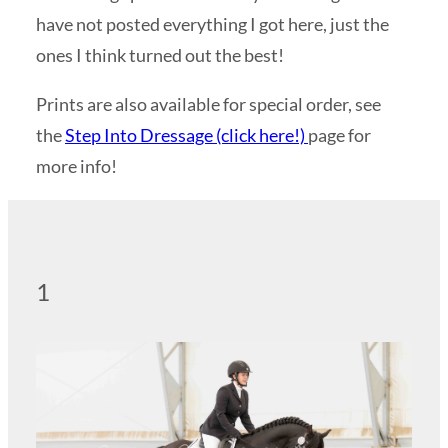
have not posted everything I got here, just the
ones I think turned out the best!
Prints are also available for special order, see
the
Step Into Dressage (click here!)
page for
more info!
1