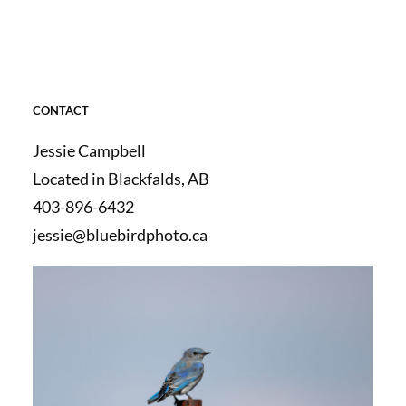
CONTACT
Jessie Campbell
Located in Blackfalds, AB
403-896-6432
jessie@bluebirdphoto.ca