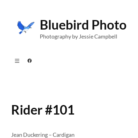
Skip
to
Bluebird Photo
content
Photography by Jessie Campbell
Facebook
Rider #101
Jean Duckering – Cardigan