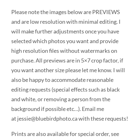
Please note the images below are PREVIEWS
and are low resolution with minimal editing. I
will make further adjustments once you have
selected which photos you want and provide
high resolution files without watermarks on
purchase. All previews are in 5×7 crop factor, if
you want another size please let me know. I will
also be happy to accommodate reasonable
editing requests (special effects such as black
and white, or removing a person from the
background if possible etc…). Email me
at
jessie@bluebirdphoto.ca
with these requests!
Prints are also available for special order, see