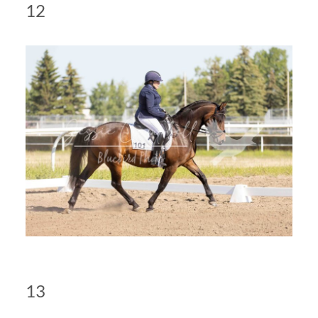
12
13