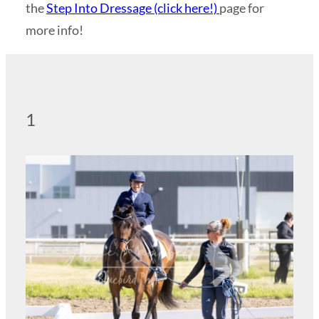
the
Step Into Dressage (click here!)
page for
more info!
1