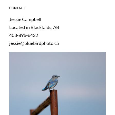
CONTACT
Jessie Campbell
Located in Blackfalds, AB
403-896-6432
jessie@bluebirdphoto.ca