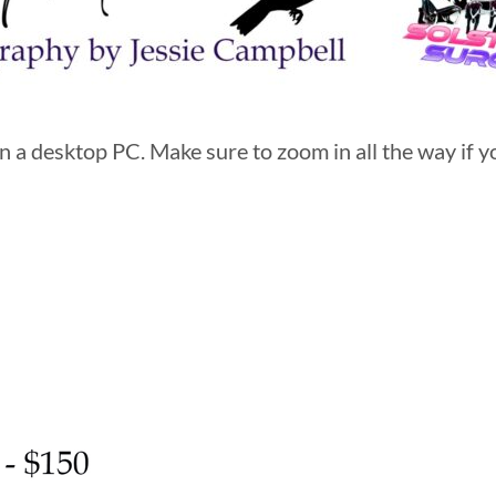
 a desktop PC. Make sure to zoom in all the way if yo