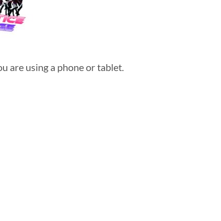
u are using a phone or tablet.