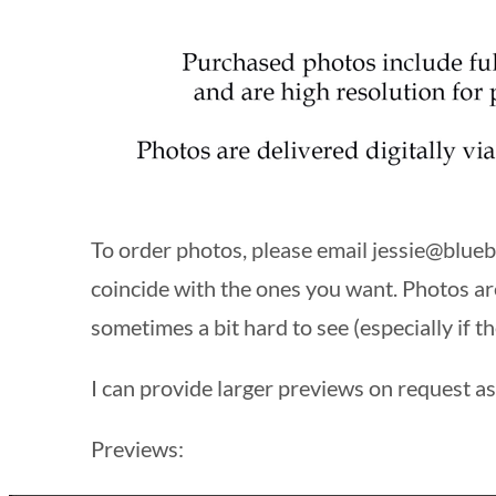
To order photos, please email
jessie@blueb
coincide with the ones you want. Photos ar
sometimes a bit hard to see (especially if th
I can provide larger previews on request as 
Previews: