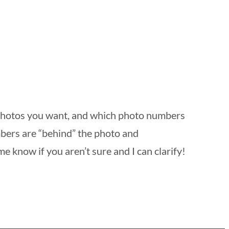
 photos you want, and which photo numbers
mbers are “behind” the photo and
me know if you aren’t sure and I can clarify!