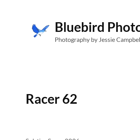
Skip
to
Bluebird Phot
content
Photography by Jessie Campbel
Racer 62