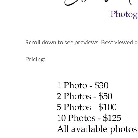
Scroll down to see previews. Best viewed on
Pricing: