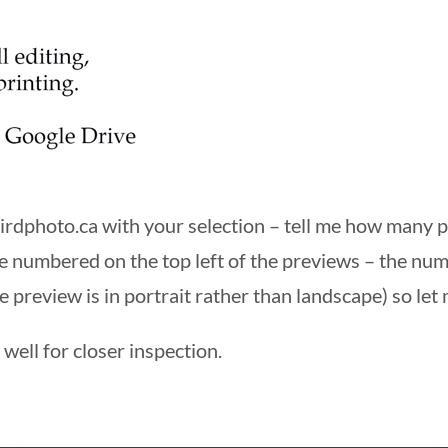
irdphoto.ca
with your selection – tell me how many
e numbered on the top left of the previews – the nu
e preview is in portrait rather than landscape) so let 
well for closer inspection.