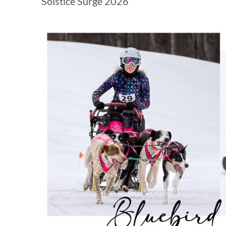
Solstice Surge 2026