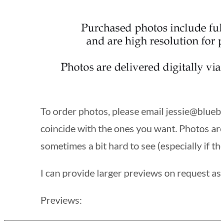
To order photos, please email
jessie@blueb
coincide with the ones you want. Photos ar
sometimes a bit hard to see (especially if th
I can provide larger previews on request as 
Previews: