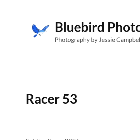
Skip
to
Bluebird Phot
content
Photography by Jessie Campbel
Racer 53