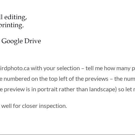
irdphoto.ca
with your selection – tell me how many
e numbered on the top left of the previews – the nu
e preview is in portrait rather than landscape) so let 
well for closer inspection.