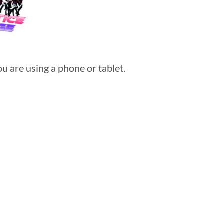
u are using a phone or tablet.