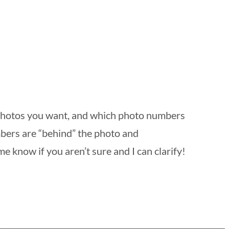
 photos you want, and which photo numbers
mbers are “behind” the photo and
me know if you aren’t sure and I can clarify!