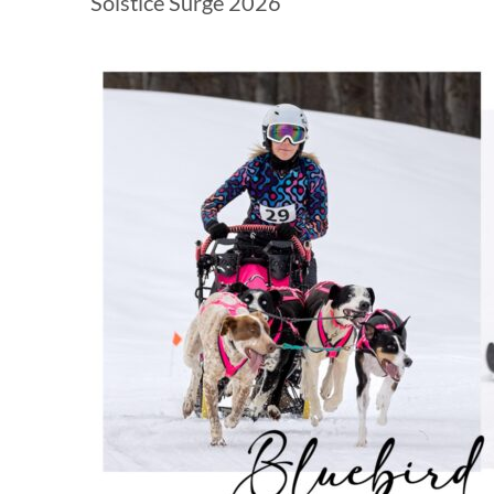
Solstice Surge 2026