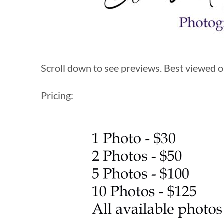
Scroll down to see previews. Best viewed on
Pricing: