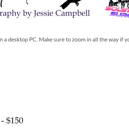
 a desktop PC. Make sure to zoom in all the way if yo