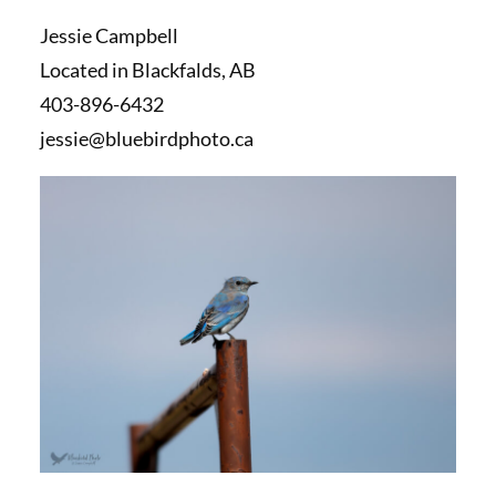
Jessie Campbell
Located in Blackfalds, AB
403-896-6432
jessie@bluebirdphoto.ca