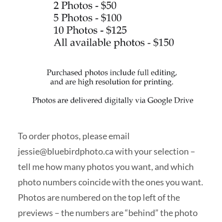
To order photos, please email
jessie@bluebirdphoto.ca
with your selection –
tell me how many photos you want, and which
photo numbers coincide with the ones you want.
Photos are numbered on the top left of the
previews – the numbers are “behind” the photo