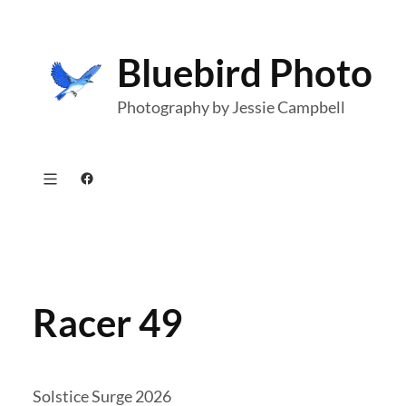
Skip
to
Bluebird Photo
content
Photography by Jessie Campbell
Facebook
Racer 49
Solstice Surge 2026