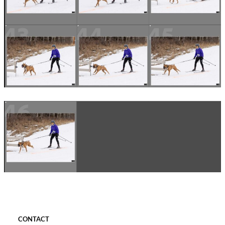
CONTACT