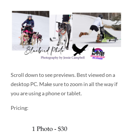
Scroll down to see previews. Best viewed on a
desktop PC. Make sure to zoom in all the way if
you are using a phone or tablet.
Pricing: