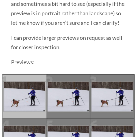
and sometimes a bit hard to see (especially if the
preview is in portrait rather than landscape) so
let me know if you aren’t sure and I can clarify!
I can provide larger previews on request as well
for closer inspection.
Previews: