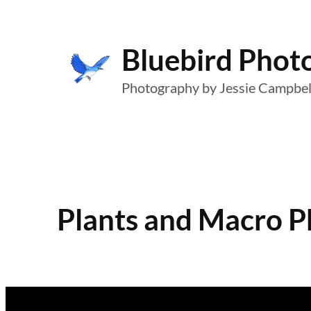
Skip
to
Bluebird Phot
content
Photography by Jessie Campbel
Plants and Macro 