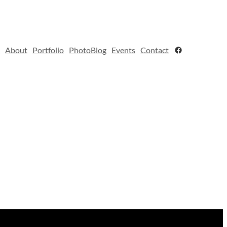
Facebook
e
About
Portfolio
PhotoBlog
Events
Contact