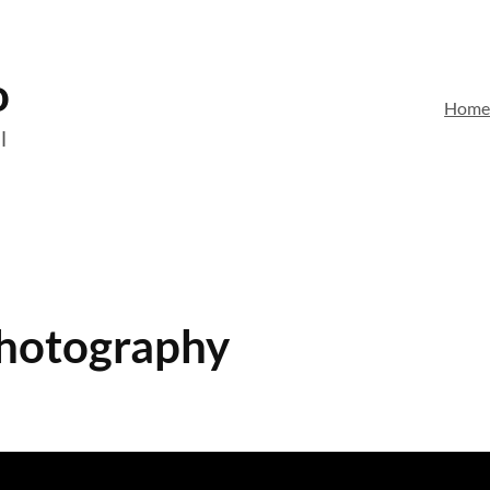
o
Hom
l
Photography