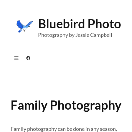
Skip
to
Bluebird Photo
content
Photography by Jessie Campbell
Facebook
Family Photography
Family photography can be done in any season,