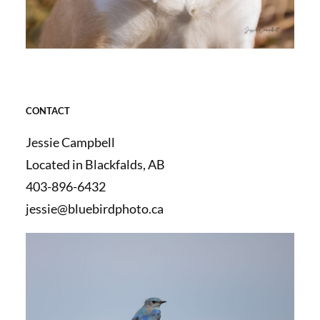
CONTACT
Jessie Campbell
Located in Blackfalds, AB
403-896-6432
jessie@bluebirdphoto.ca