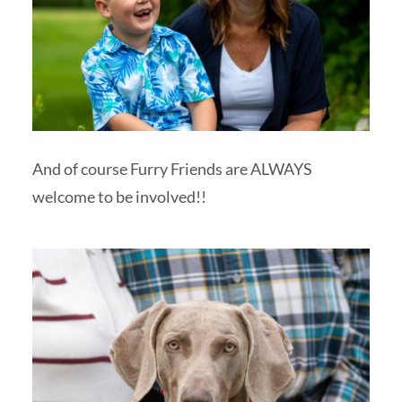
And of course Furry Friends are ALWAYS
welcome to be involved!!