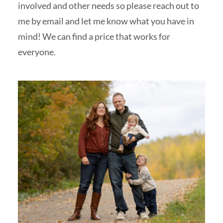
involved and other needs so please reach out to
me by email and let me know what you have in
mind! We can find a price that works for
everyone.