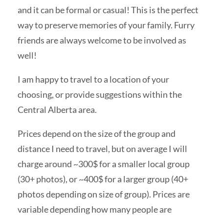
and it can be formal or casual! This is the perfect
way to preserve memories of your family. Furry
friends are always welcome to be involved as
well!
I am happy to travel to a location of your
choosing, or provide suggestions within the
Central Alberta area.
Prices depend on the size of the group and
distance I need to travel, but on average I will
charge around ~300$ for a smaller local group
(30+ photos), or ~400$ for a larger group (40+
photos depending on size of group). Prices are
variable depending how many people are