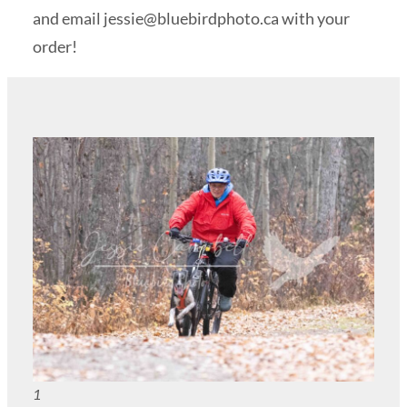
and email
jessie@bluebirdphoto.ca
with your
order!
1