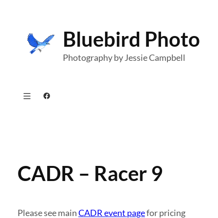
Skip
to
Bluebird Photo
content
Photography by Jessie Campbell
Facebook
CADR – Racer 9
Please see main
CADR event page
for pricing