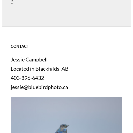
3
CONTACT
Jessie Campbell
Located in Blackfalds, AB
403-896-6432
jessie@bluebirdphoto.ca