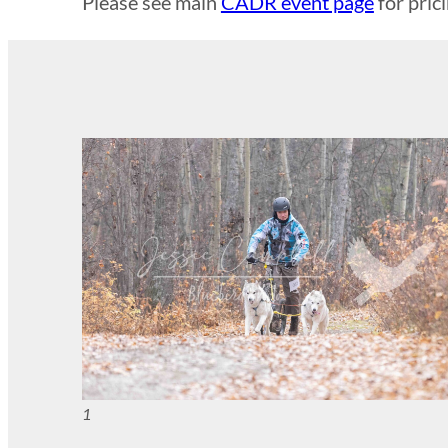
Please see main
CADR event page
for pric
1