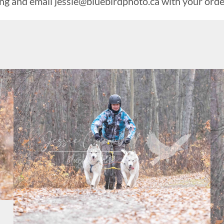
ing and email
jessie@bluebirdphoto.ca
with your orde