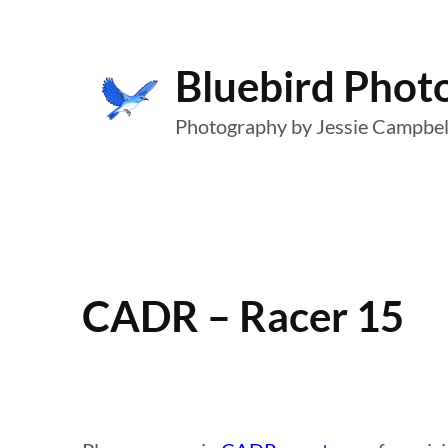
Skip
to
Bluebird Phot
content
Photography by Jessie Campbel
CADR – Racer 15