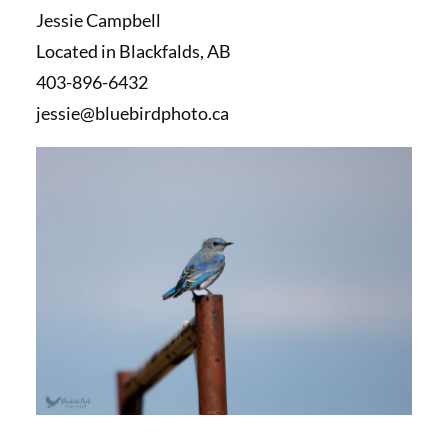
Jessie Campbell
Located in Blackfalds, AB
403-896-6432
jessie@bluebirdphoto.ca