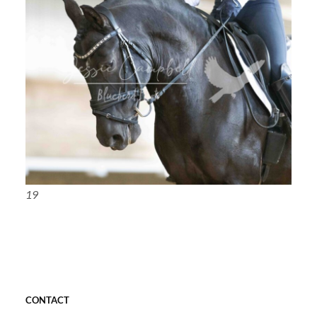
19
CONTACT