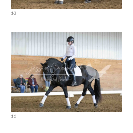
10
11