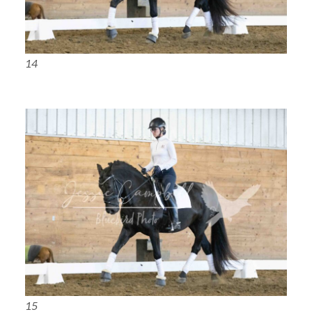
14
15