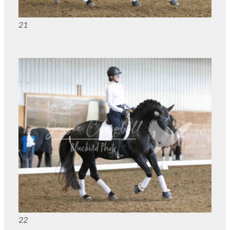
21
22