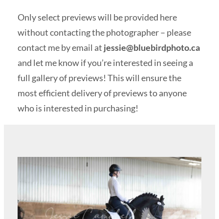
Only select previews will be provided here
without contacting the photographer – please
contact me by email at
jessie@bluebirdphoto.ca
and let me know if you’re interested in seeing a
full gallery of previews! This will ensure the
most efficient delivery of previews to anyone
who is interested in purchasing!