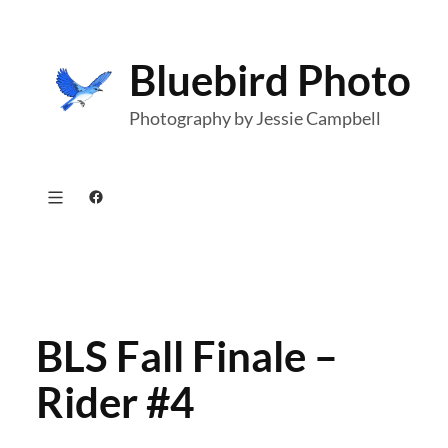
Skip
to
Bluebird Photo
content
Photography by Jessie Campbell
Facebook
BLS Fall Finale –
Rider #4