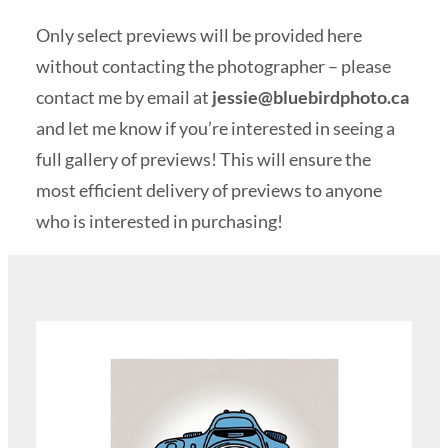
Only select previews will be provided here
without contacting the photographer – please
contact me by email at
jessie@bluebirdphoto.ca
and let me know if you’re interested in seeing a
full gallery of previews! This will ensure the
most efficient delivery of previews to anyone
who is interested in purchasing!