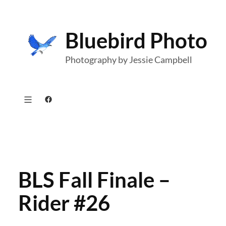
Skip
to
Bluebird Photo
content
Photography by Jessie Campbell
Facebook
BLS Fall Finale –
Rider #26