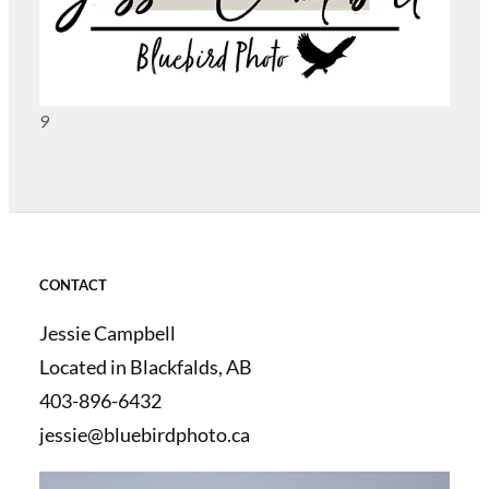
9
CONTACT
Jessie Campbell
Located in Blackfalds, AB
403-896-6432
jessie@bluebirdphoto.ca